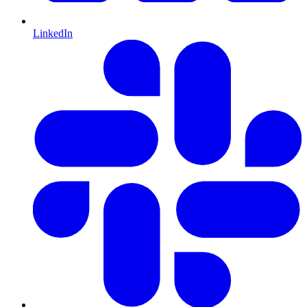
LinkedIn