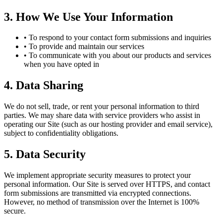
3. How We Use Your Information
•
To respond to your contact form submissions and inquiries
•
To provide and maintain our services
•
To communicate with you about our products and services
when you have opted in
4. Data Sharing
We do not sell, trade, or rent your personal information to third
parties. We may share data with service providers who assist in
operating our Site (such as our hosting provider and email service),
subject to confidentiality obligations.
5. Data Security
We implement appropriate security measures to protect your
personal information. Our Site is served over HTTPS, and contact
form submissions are transmitted via encrypted connections.
However, no method of transmission over the Internet is 100%
secure.