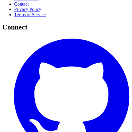
Contact
Privacy Policy
Terms of Service
Connect