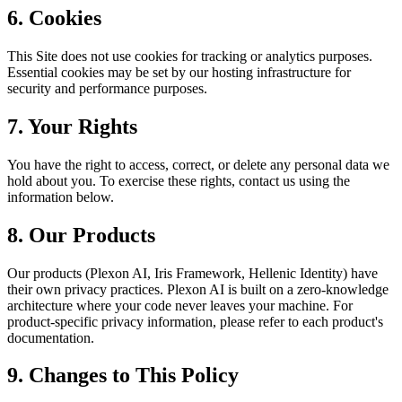
6. Cookies
This Site does not use cookies for tracking or analytics purposes.
Essential cookies may be set by our hosting infrastructure for
security and performance purposes.
7. Your Rights
You have the right to access, correct, or delete any personal data we
hold about you. To exercise these rights, contact us using the
information below.
8. Our Products
Our products (Plexon AI, Iris Framework, Hellenic Identity) have
their own privacy practices. Plexon AI is built on a zero-knowledge
architecture where your code never leaves your machine. For
product-specific privacy information, please refer to each product's
documentation.
9. Changes to This Policy