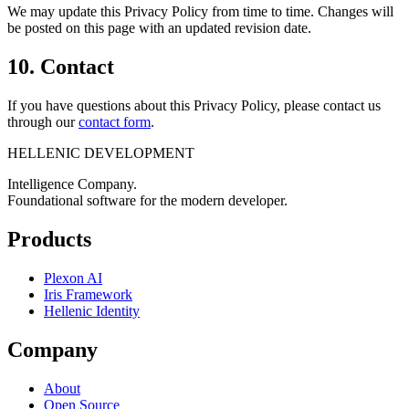
We may update this Privacy Policy from time to time. Changes will
be posted on this page with an updated revision date.
10. Contact
If you have questions about this Privacy Policy, please contact us
through our
contact form
.
HELLENIC DEVELOPMENT
Intelligence Company.
Foundational software for the modern developer.
Products
Plexon AI
Iris Framework
Hellenic Identity
Company
About
Open Source