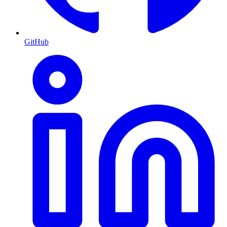
GitHub