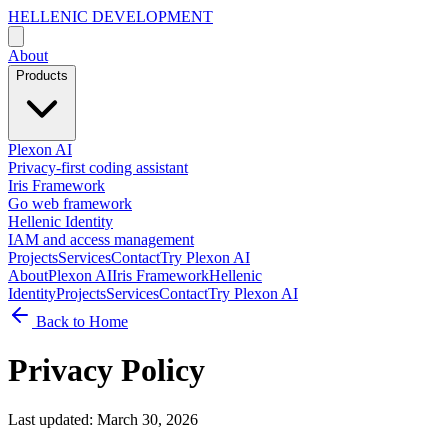
HELLENIC DEVELOPMENT
About
Products
Plexon AI
Privacy-first coding assistant
Iris Framework
Go web framework
Hellenic Identity
IAM and access management
Projects
Services
Contact
Try Plexon AI
About
Plexon AI
Iris Framework
Hellenic
Identity
Projects
Services
Contact
Try Plexon AI
Back to Home
Privacy Policy
Last updated: March 30, 2026