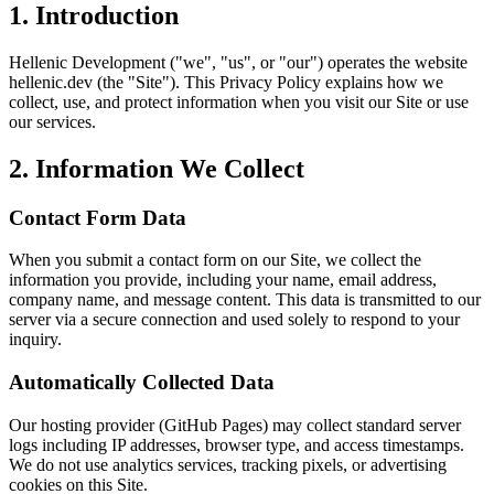
1. Introduction
Hellenic Development ("we", "us", or "our") operates the website
hellenic.dev (the "Site"). This Privacy Policy explains how we
collect, use, and protect information when you visit our Site or use
our services.
2. Information We Collect
Contact Form Data
When you submit a contact form on our Site, we collect the
information you provide, including your name, email address,
company name, and message content. This data is transmitted to our
server via a secure connection and used solely to respond to your
inquiry.
Automatically Collected Data
Our hosting provider (GitHub Pages) may collect standard server
logs including IP addresses, browser type, and access timestamps.
We do not use analytics services, tracking pixels, or advertising
cookies on this Site.